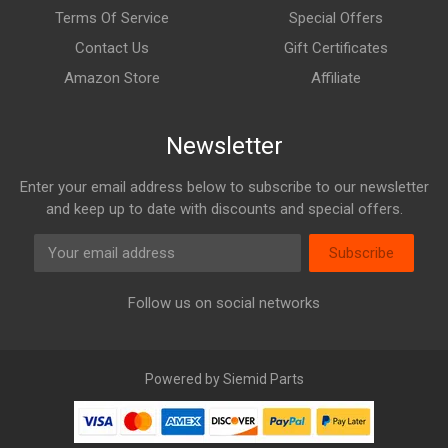
Terms Of Service
Special Offers
Contact Us
Gift Certificates
Amazon Store
Affiliate
Newsletter
Enter your email address below to subscribe to our newsletter
and keep up to date with discounts and special offers.
Subscribe
Follow us on social networks
Powered by Siemid Parts