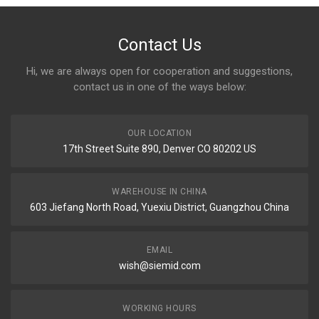
Contact Us
Hi, we are always open for cooperation and suggestions,
contact us in one of the ways below:
OUR LOCATION
17th Street Suite 890, Denver CO 80202 US
WAREHOUSE IN CHINA
603 Jiefang North Road, Yuexiu District, Guangzhou China
EMAIL
wish@siemid.com
WORKING HOURS