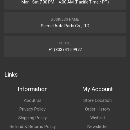
Mon–Sat 7:00 PM – 4:00 AM (Pacific Time / PT)
BUSINESS NAME
Siemid Auto Parts Co., LTD
PHONE
+1 (303) 419 9972
Links
Information
My Account
About Us
Store Location
Privacy Policy
Order History
Shipping Policy
Wishlist
Refund & Returns Policy
Newsletter