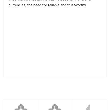
currencies, the need for reliable and trustworthy
cryptocurrency mixing services has become crucial. One
such service that has gained recognition in the crypto
community is Cryptomixer Sinbad. Cryptomixer Sinbad […]