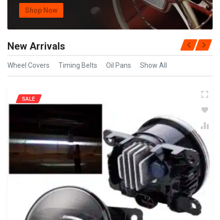
Shop Now
New Arrivals
Wheel Covers
Timing Belts
Oil Pans
Show All
SALE