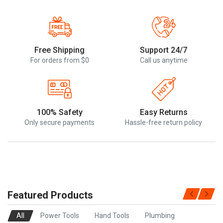
Free Shipping
Support 24/7
For orders from $0
Call us anytime
100% Safety
Easy Returns
Only secure payments
Hassle-free return policy
Featured Products
All
Power Tools
Hand Tools
Plumbing