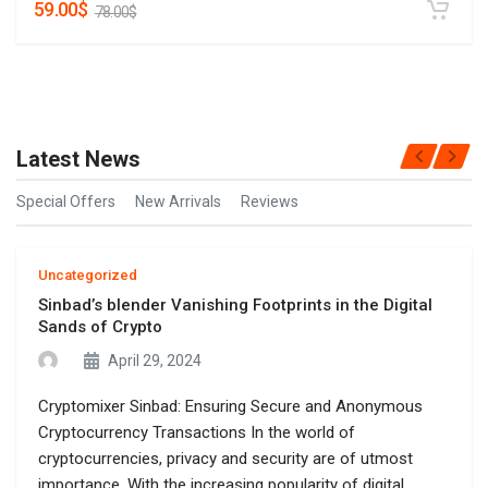
59.00
$
78.00
$
Latest News
Special Offers
New Arrivals
Reviews
Uncategorized
Sinbad’s blender Vanishing Footprints in the Digital
Sands of Crypto
April 29, 2024
Cryptomixer Sinbad: Ensuring Secure and Anonymous
Cryptocurrency Transactions In the world of
cryptocurrencies, privacy and security are of utmost
importance. With the increasing popularity of digital