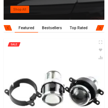
Shop All
Featured
Bestsellers
Top Rated
SALE