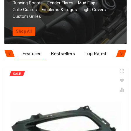
Running Boards
Fender Flares
Mud Flaps
Grille Guards
Emblems & Logos
Light Covers
Custom Grilles
Shop All
Featured
Bestsellers
Top Rated
SALE