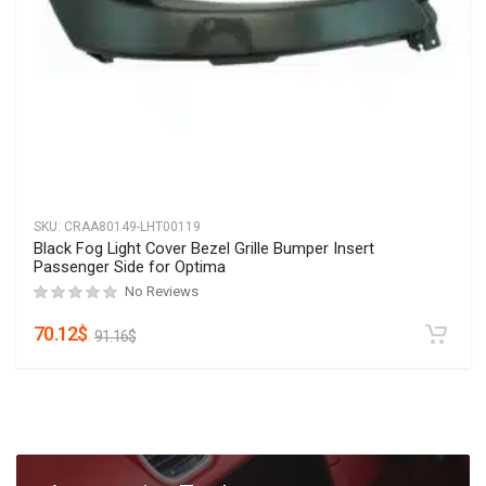
SKU:
CRAA80149-LHT00119
Black Fog Light Cover Bezel Grille Bumper Insert
Passenger Side for Optima
No Reviews
70.12
$
91.16
$