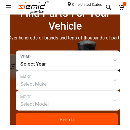
Ohio,United States
0
Find Parts For Your
Vehicle
Over hundreds of brands and tens of thousands of parts
Select Year
Select Make
Select Model
Search