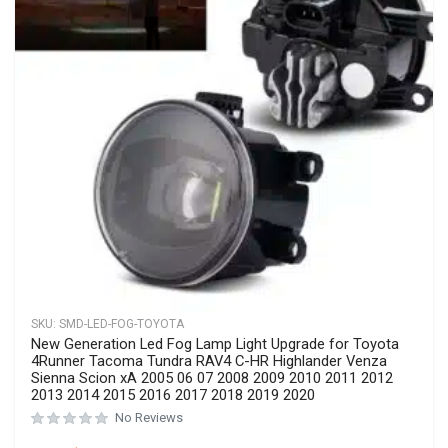
SKU:
SiemidCR-123
SIEMID LED Fog Lights Assembly, Chrome Bezel,
Compatible with Toyota Camry, Corolla, Yaris, AURIS,
PRIUS, Avalon, Solara, 2006-2019
Rated
0
out of 5
No Reviews