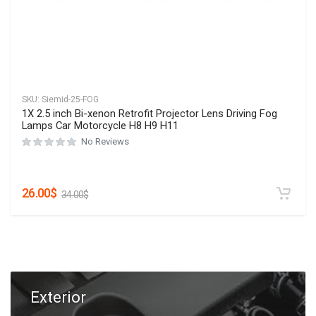
SKU:
Siemid-25-FOG
1X 2.5 inch Bi-xenon Retrofit Projector Lens Driving Fog
Lamps Car Motorcycle H8 H9 H11
No Reviews
26.00
$
34.00
$
Exterior