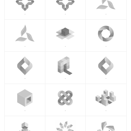
-
-
-
-
-
-
-
-
-
-
-
-