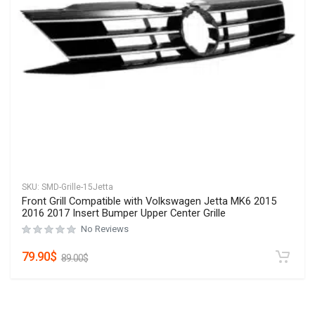
SKU:
SMD-Grille-15Jetta
Front Grill Compatible with Volkswagen Jetta MK6 2015
2016 2017 Insert Bumper Upper Center Grille
No Reviews
79.90
$
89.00
$