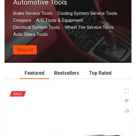
Automotive Tools
Brake Service Tools
Cooling System Service Tools
Creepers
A/C Tools & Equipment
Electrical System Tools
Wheel Tire Service Tools
Auto Glass Tools
Shop All
Featured
Bestsellers
Top Rated
SALE