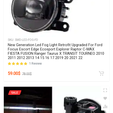
SKU:
SMD-Grille-15Jetta
Front Grill Compatible with Volkswagen Jetta MK6 2015
2016 2017 Insert Bumper Upper Center Grille
No Reviews
Rated
0
out of 5
79.90
$
89.00
$
SALE