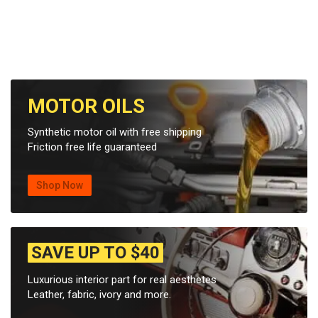
MOTOR OILS
Synthetic motor oil with free shipping
Friction free life guaranteed
Shop Now
SAVE UP TO $40
Luxurious interior part for real aesthetes
Leather, fabric, ivory and more.