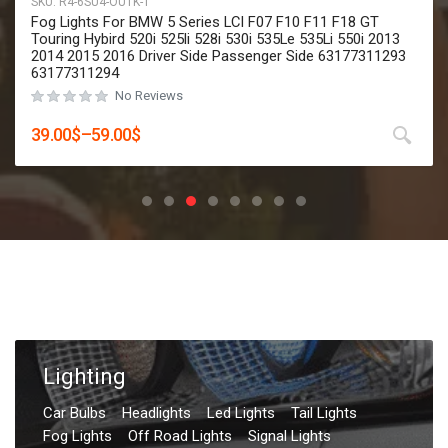
SKU:
R4-6SU4-OU1K
2 Pcs High Quality Led Fog Lights Assemblies For Toyota
Corolla Innova Highlander CHR C-HR Prius Hilux Revo 2019
2020 2021 2022 2023 Hatchback Cross
No Reviews
Rated
0
out of 5
29.00
$
–
49.00
$
Lighting
Car Bulbs
Headlights
Led Lights
Tail Lights
Fog Lights
Off Road Lights
Signal Lights