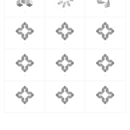
-
-
-
-
-
-
-
-
-
-
-
-