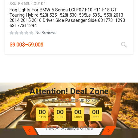
SKU:
R4-6SU4-OU1K
2 Pcs High Quality Led Fog Lights Assemblies For Toyota
Corolla Innova Highlander CHR C-HR Prius Hilux Revo 2019
2020 2021 2022 2023 Hatchback Cross
No Reviews
Rated
0
out of 5
29.00
$
–
49.00
$
Attention! Deal Zone
Hurry up! Discounts up to 70%
00
00
00
00
DAYS
HRS
MINS
SECS
View All Available Offers