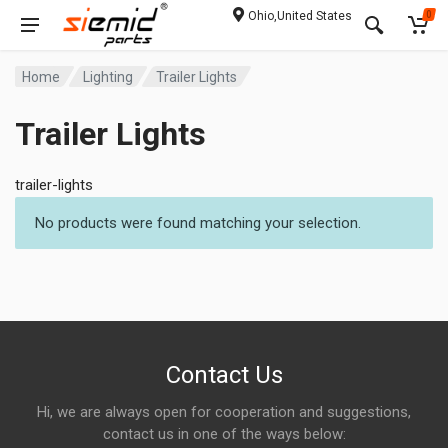
Ohio,United States
0
Home
Lighting
Trailer Lights
Trailer Lights
trailer-lights
No products were found matching your selection.
Contact Us
Hi, we are always open for cooperation and suggestions,
contact us in one of the ways below: