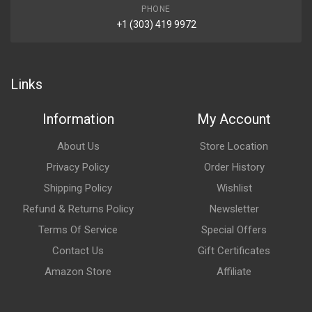
PHONE
+1 (303) 419 9972
Links
Information
My Account
About Us
Store Location
Privacy Policy
Order History
Shipping Policy
Wishlist
Refund & Returns Policy
Newsletter
Terms Of Service
Special Offers
Contact Us
Gift Certificates
Amazon Store
Affiliate