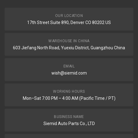
OUR LOCATION
17th Street Suite 890, Denver CO 80202 US
WAREHOUSE IN CHINA
603 Jiefang North Road, Yuexiu District, Guangzhou China
EMAIL
wish@siemid.com
WORKING HOURS
Mon–Sat 7:00 PM – 4:00 AM (Pacific Time / PT)
BUSINESS NAME
Siemid Auto Parts Co., LTD