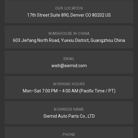
OUR LOCATION
17th Street Suite 890, Denver CO 80202 US
WAREHOUSE IN CHINA
603 Jiefang North Road, Yuexiu District, Guangzhou China
EMAIL
wish@siemid.com
WORKING HOURS
Mon–Sat 7:00 PM – 4:00 AM (Pacific Time / PT)
BUSINESS NAME
Siemid Auto Parts Co., LTD
PHONE