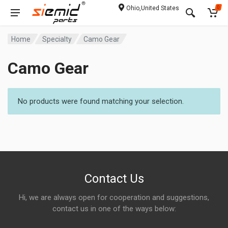
Ohio,United States
0
Home
Specialty
Camo Gear
Camo Gear
No products were found matching your selection.
Contact Us
Hi, we are always open for cooperation and suggestions,
contact us in one of the ways below: