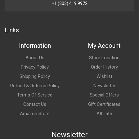
+1 (303) 419 9972
Links
Information
My Account
About Us
Store Location
Privacy Policy
Order History
Shipping Policy
Wishlist
Refund & Returns Policy
Newsletter
Terms Of Service
Special Offers
Contact Us
Gift Certificates
Amazon Store
Affiliate
Newsletter