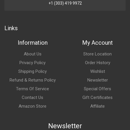
+1 (303) 419 9972
Links
Information
My Account
About Us
Store Location
Privacy Policy
Order History
Shipping Policy
Wishlist
Refund & Returns Policy
Newsletter
Terms Of Service
Special Offers
Contact Us
Gift Certificates
Amazon Store
Affiliate
Newsletter