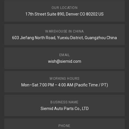
OUR LOCATION
17th Street Suite 890, Denver CO 80202 US
WAREHOUSE IN CHINA
603 Jiefang North Road, Yuexiu District, Guangzhou China
EMAIL
wish@siemid.com
WORKING HOURS
Mon–Sat 7:00 PM – 4:00 AM (Pacific Time / PT)
BUSINESS NAME
Siemid Auto Parts Co., LTD
PHONE