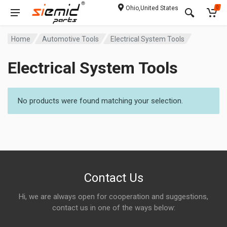
Ohio,United States
0
Home
Automotive Tools
Electrical System Tools
Electrical System Tools
No products were found matching your selection.
Contact Us
Hi, we are always open for cooperation and suggestions,
contact us in one of the ways below: