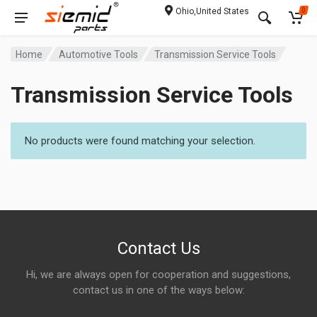
Ohio,United States
0
Home
Automotive Tools
Transmission Service Tools
Transmission Service Tools
No products were found matching your selection.
Contact Us
Hi, we are always open for cooperation and suggestions,
contact us in one of the ways below: