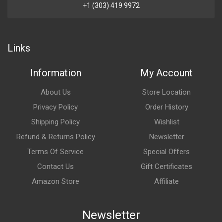
+1 (303) 419 9972
Links
Information
My Account
About Us
Store Location
Privacy Policy
Order History
Shipping Policy
Wishlist
Refund & Returns Policy
Newsletter
Terms Of Service
Special Offers
Contact Us
Gift Certificates
Amazon Store
Affiliate
Newsletter