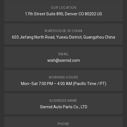
OUR LOCATION
17th Street Suite 890, Denver CO 80202 US
WAREHOUSE IN CHINA
603 Jiefang North Road, Yuexiu District, Guangzhou China
EMAIL
wish@siemid.com
WORKING HOURS
Mon–Sat 7:00 PM – 4:00 AM (Pacific Time / PT)
BUSINESS NAME
Siemid Auto Parts Co., LTD
PHONE