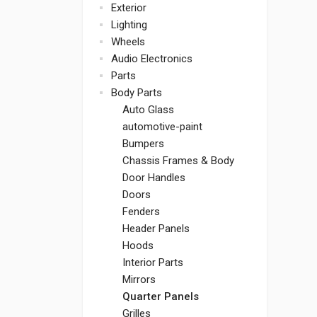
Exterior
Lighting
Wheels
Audio Electronics
Parts
Body Parts
Auto Glass
automotive-paint
Bumpers
Chassis Frames & Body
Door Handles
Doors
Fenders
Header Panels
Hoods
Interior Parts
Mirrors
Quarter Panels
Grilles