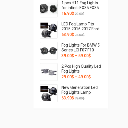
1 pcs H11 Fog Lights
for Infiniti EX35 FX35
FX45 FX50 G37 G25
16.90
$
29.00
$
M37 M56 M35h QX56
LED Fog Lamp Fits
2015 2016 2017 Ford
Mustang FR3Z-
63.90
$
78.00
$
15200-A Light With
Wide Angle And
Fog Lights For BMW 5
Sharp Cut-off Line
Series LCI F07 F10
FR3Z-15200-A
F11 F18 GT Touring
39.00
$
–
59.00
$
FO2592234
Hybird 520i 525li 528i
530i 535Le 535Li 550i
2 Pcs High Quality Led
2013 2014 2015 2016
Fog Lights
Driver Side
Assemblies For
29.00
$
–
49.00
$
Passenger Side
Toyota Corolla Innova
63177311293
Highlander CHR C-HR
New Generation Led
63177311294
Prius Hilux Revo 2019
Fog Lights Lamp
2020 2021 2022 2023
Retrofit and
63.90
$
78.00
$
Hatchback Cross
upgraded For Citroen
C3 C4 C5 C6 C-
Crosser Xsara
Picasso 2004 2005
2006 2007 2008 2009
2010 2011 2012 2013