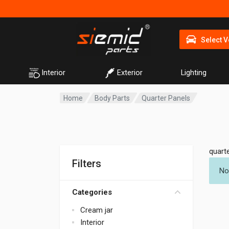
Select V
Interior
Exterior
Lighting
Home
Body Parts
Quarter Panels
quart
Filters
No
Categories
Cream jar
Interior