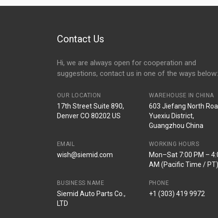
2014 2015
Contact Us
Hi, we are always open for cooperation and
suggestions, contact us in one of the ways below:
OUR LOCATION
WAREHOUSE IN CHINA
17th Street Suite 890,
603 Jiefang North Roa
Denver CO 80202 US
Yuexiu District,
Guangzhou China
EMAIL
WORKING HOURS
wish@siemid.com
Mon–Sat 7:00 PM – 4:
AM (Pacific Time / PT
BUSINESS NAME
PHONE
Siemid Auto Parts Co.,
+1 (303) 419 9972
LTD