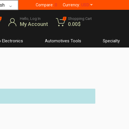
sh
Compare:
0
Currency:
USD
Hello, Log In
Shopping Cart
0
0
My Account
0.00
$
 Electronics
Automotives Tools
Specialty