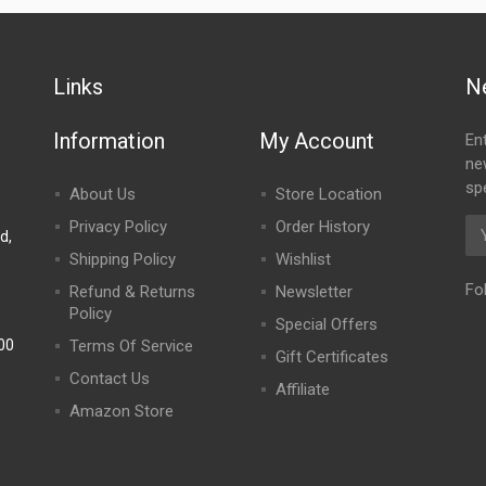
Links
N
Information
My Account
En
ne
spe
About Us
Store Location
Privacy Policy
Order History
d,
Shipping Policy
Wishlist
Fo
Refund & Returns
Newsletter
Policy
Special Offers
00
Terms Of Service
Gift Certificates
)
Contact Us
Affiliate
Amazon Store