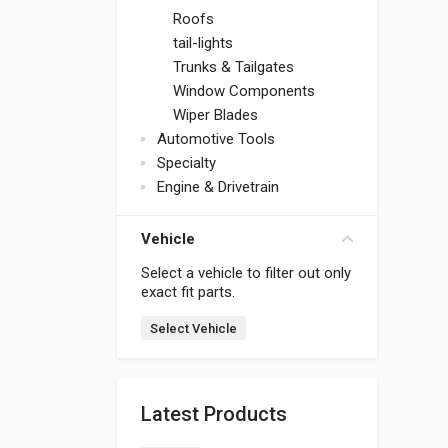
Roofs
tail-lights
Trunks & Tailgates
Window Components
Wiper Blades
Automotive Tools
Specialty
Engine & Drivetrain
Vehicle
Select a vehicle to filter out only
exact fit parts.
Select Vehicle
Latest Products