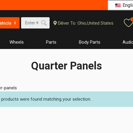
Engli
Diliver To: Ohio,United States
ehicle
Wheels
Parts
Body Parts
Audio
Quarter Panels
er-panels
 products were found matching your selection.