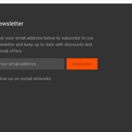
ewsletter
ter your email address below to subscribe to our
wsletter and keep up to date with discounts and
cial offers.
Subscribe
llow us on social networks