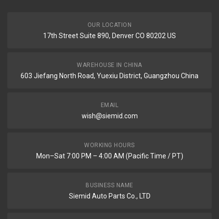
OUR LOCATION
17th Street Suite 890, Denver CO 80202 US
WAREHOUSE IN CHINA
603 Jiefang North Road, Yuexiu District, Guangzhou China
EMAIL
wish@siemid.com
WORKING HOURS
Mon–Sat 7:00 PM – 4:00 AM (Pacific Time / PT)
BUSINESS NAME
Siemid Auto Parts Co., LTD