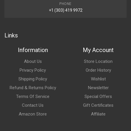
PHONE
+1 (303) 419 9972
Links
Information
My Account
About Us
Store Location
Privacy Policy
Order History
Shipping Policy
Wishlist
Refund & Returns Policy
Newsletter
Terms Of Service
Special Offers
Contact Us
Gift Certificates
Amazon Store
Affiliate