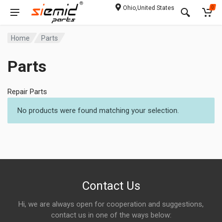
Ohio,United States
0
Home
Parts
Parts
Repair Parts
No products were found matching your selection.
Contact Us
Hi, we are always open for cooperation and suggestions,
contact us in one of the ways below: