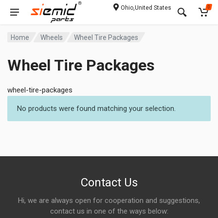
Ohio,United States
0
Home
Wheels
Wheel Tire Packages
Wheel Tire Packages
wheel-tire-packages
No products were found matching your selection.
Contact Us
Hi, we are always open for cooperation and suggestions,
contact us in one of the ways below: