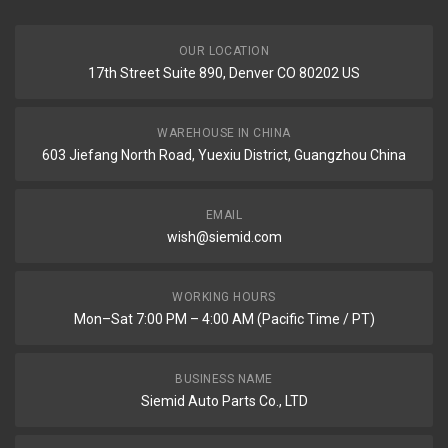
OUR LOCATION
17th Street Suite 890, Denver CO 80202 US
WAREHOUSE IN CHINA
603 Jiefang North Road, Yuexiu District, Guangzhou China
EMAIL
wish@siemid.com
WORKING HOURS
Mon–Sat 7:00 PM – 4:00 AM (Pacific Time / PT)
BUSINESS NAME
Siemid Auto Parts Co., LTD