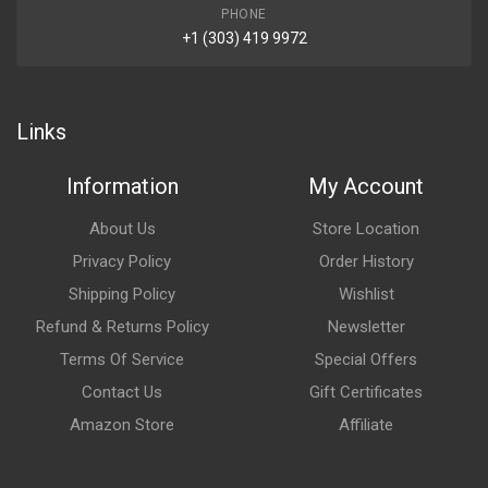
PHONE
+1 (303) 419 9972
Links
Information
My Account
About Us
Store Location
Privacy Policy
Order History
Shipping Policy
Wishlist
Refund & Returns Policy
Newsletter
Terms Of Service
Special Offers
Contact Us
Gift Certificates
Amazon Store
Affiliate