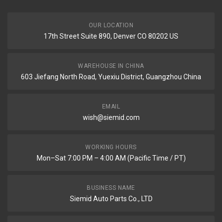
OUR LOCATION
17th Street Suite 890, Denver CO 80202 US
WAREHOUSE IN CHINA
603 Jiefang North Road, Yuexiu District, Guangzhou China
EMAIL
wish@siemid.com
WORKING HOURS
Mon–Sat 7:00 PM – 4:00 AM (Pacific Time / PT)
BUSINESS NAME
Siemid Auto Parts Co., LTD