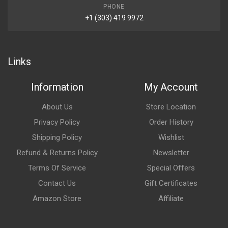
PHONE
+1 (303) 419 9972
Links
Information
My Account
About Us
Store Location
Privacy Policy
Order History
Shipping Policy
Wishlist
Refund & Returns Policy
Newsletter
Terms Of Service
Special Offers
Contact Us
Gift Certificates
Amazon Store
Affiliate