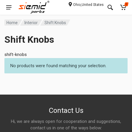
Ohio,United States
0
Home
Interior
Shift Knobs
Shift Knobs
shift-knobs
No products were found matching your selection.
Contact Us
Hi, we are always open for cooperation and suggestions,
contact us in one of the ways below: